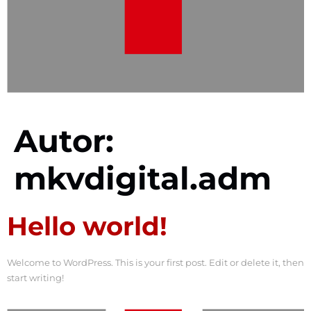
Autor:
mkvdigital.adm
Hello world!
Welcome to WordPress. This is your first post. Edit or delete it, then
start writing!